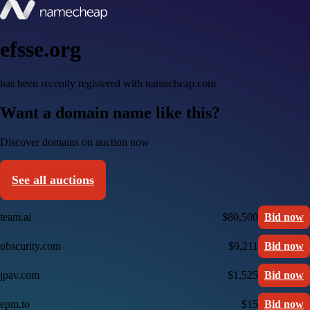
efsse.org
has been recently registered with namecheap.com
Want a domain name like this?
Discover domains on auction now
See all auctions
team.ai
$80,500
Bid now
obscurity.com
$9,211
Bid now
jpav.com
$1,525
Bid now
epm.to
$15
Bid now