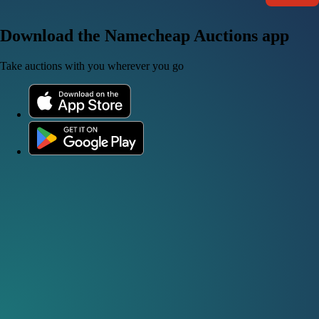
Download the Namecheap Auctions app
Take auctions with you wherever you go